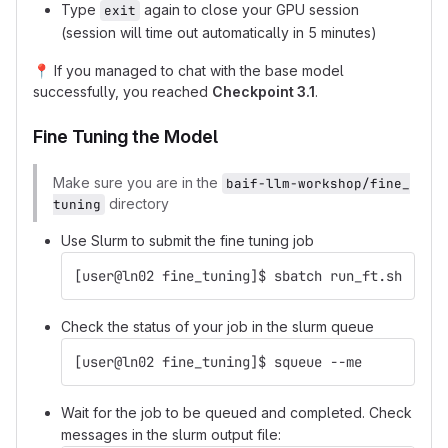
Type
again to close your GPU session
exit
(session will time out automatically in 5 minutes)
📍
If you managed to chat with the base model
successfully, you reached
Checkpoint 3.1
.
Fine Tuning the Model
Make sure you are in the
baif-llm-workshop/fine_
directory
tuning
Use Slurm to submit the fine tuning job
[user@ln02 fine_tuning]$ sbatch run_ft.sh
Check the status of your job in the slurm queue
[user@ln02 fine_tuning]$ squeue --me
Wait for the job to be queued and completed. Check
messages in the slurm output file: