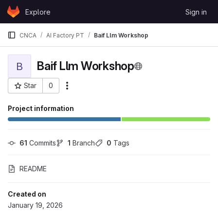
Skip to content
Explore
Sign in
GitLab
CNCA
AI Factory PT
Baif Llm Workshop
Baif Llm Workshop
B
Star
0
More actions
Project ID: 842
Project information
61
 Commits
1
 Branch
0
 Tags
README
Created on
January 19, 2026