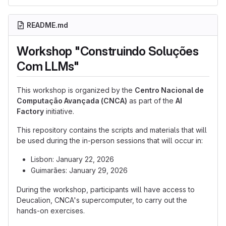
README.md
Workshop "Construindo Soluções
Com LLMs"
This workshop is organized by the
Centro Nacional de
Computação Avançada (CNCA)
as part of the
AI
Factory
initiative.
This repository contains the scripts and materials that will
be used during the in-person sessions that will occur in:
Lisbon: January 22, 2026
Guimarães: January 29, 2026
During the workshop, participants will have access to
Deucalion, CNCA's supercomputer, to carry out the
hands-on exercises.