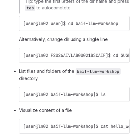
Tip: type the first letters of the dir name and press
to autocomplete
tab
[user@ln02 user]$ cd baif-llm-workshop
Alternatively, change dir using a single line
[user@ln02 F2026AIVLAB00021BSCAIF]$ cd $USER/b
List files and folders of the
baif-llm-workshop
directory
[user@ln02 baif-llm-workshop]$ ls
Visualize content of a file
[user@ln02 baif-llm-workshop]$ cat hello_world