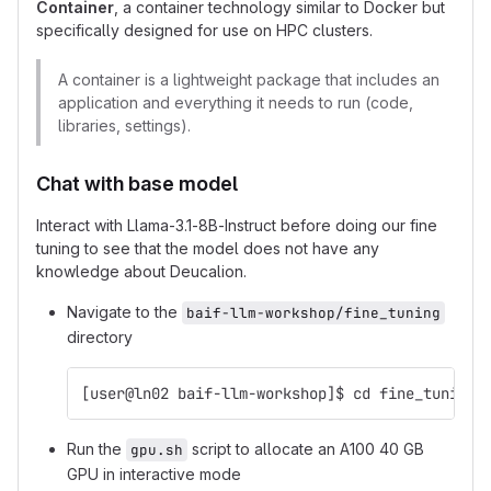
Container
, a container technology similar to Docker but
specifically designed for use on HPC clusters.
A container is a lightweight package that includes an
application and everything it needs to run (code,
libraries, settings).
Chat with base model
Interact with Llama-3.1-8B-Instruct before doing our fine
tuning to see that the model does not have any
knowledge about Deucalion.
Navigate to the
baif-llm-workshop/fine_tuning
directory
[user@ln02 baif-llm-workshop]$ cd fine_tuning
Run the
script to allocate an A100 40 GB
gpu.sh
GPU in interactive mode