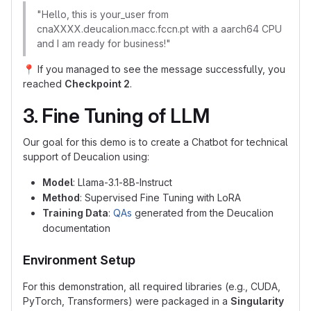
"Hello, this is your_user from
cnaXXXX.deucalion.macc.fccn.pt with a aarch64 CPU
and I am ready for business!"
📍
If you managed to see the message successfully, you
reached
Checkpoint 2
.
3. Fine Tuning of LLM
Our goal for this demo is to create a Chatbot for technical
support of Deucalion using:
Model
: Llama-3.1-8B-Instruct
Method
: Supervised Fine Tuning with LoRA
Training Data
:
QAs
generated from the Deucalion
documentation
Environment Setup
For this demonstration, all required libraries (e.g., CUDA,
PyTorch, Transformers) were packaged in a
Singularity