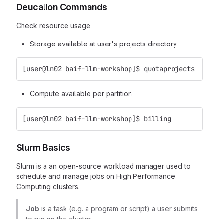
Deucalion Commands
Check resource usage
Storage available at user's projects directory
[user@ln02 baif-llm-workshop]$ quotaprojects
Compute available per partition
[user@ln02 baif-llm-workshop]$ billing
Slurm Basics
Slurm is a an open-source workload manager used to
schedule and manage jobs on High Performance
Computing clusters.
Job
is a task (e.g. a program or script) a user submits
to run on the cluster.