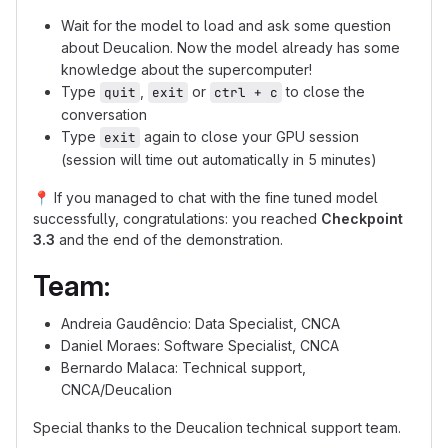
Wait for the model to load and ask some question
about Deucalion. Now the model already has some
knowledge about the supercomputer!
Type
,
or
to close the
quit
exit
ctrl + c
conversation
Type
again to close your GPU session
exit
(session will time out automatically in 5 minutes)
📍
If you managed to chat with the fine tuned model
successfully, congratulations: you reached
Checkpoint
3.3
and the end of the demonstration.
Team:
Andreia Gaudêncio: Data Specialist, CNCA
Daniel Moraes: Software Specialist, CNCA
Bernardo Malaca: Technical support,
CNCA/Deucalion
Special thanks to the Deucalion technical support team.