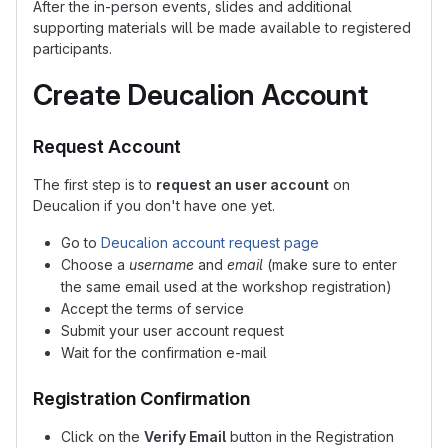
After the in-person events, slides and additional
supporting materials will be made available to registered
participants.
Create Deucalion Account
Request Account
The first step is to
request an user account
on
Deucalion if you don't have one yet.
Go to
Deucalion account request page
Choose a
username
and
email
(make sure to enter
the same email used at the workshop registration)
Accept the terms of service
Submit your user account request
Wait for the confirmation e-mail
Registration Confirmation
Click on the
Verify Email
button in the Registration