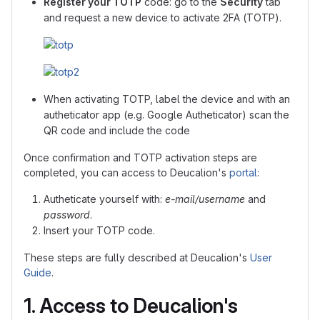
Register your TOTP
code: go to the
Security
tab
and request a new device to activate 2FA (TOTP).
When activating TOTP, label the device and with an
autheticator app (e.g. Google Autheticator) scan the
QR code and include the code
Once confirmation and TOTP activation steps are
completed, you can access to Deucalion's
portal
:
Autheticate yourself with:
e-mail/username
and
password
.
Insert your TOTP code.
These steps are fully described at Deucalion's
User
Guide
.
1. Access to Deucalion's