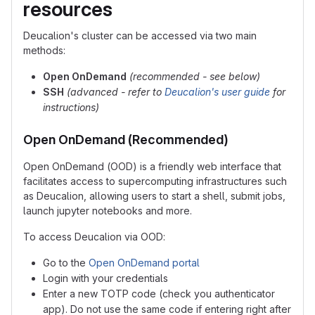
resources
Deucalion's cluster can be accessed via two main
methods:
Open OnDemand
(recommended - see below)
SSH
(advanced - refer to
Deucalion's user guide
for
instructions)
Open OnDemand (Recommended)
Open OnDemand (OOD) is a friendly web interface that
facilitates access to supercomputing infrastructures such
as Deucalion, allowing users to start a shell, submit jobs,
launch jupyter notebooks and more.
To access Deucalion via OOD:
Go to the
Open OnDemand portal
Login with your credentials
Enter a new TOTP code (check you authenticator
app). Do not use the same code if entering right after