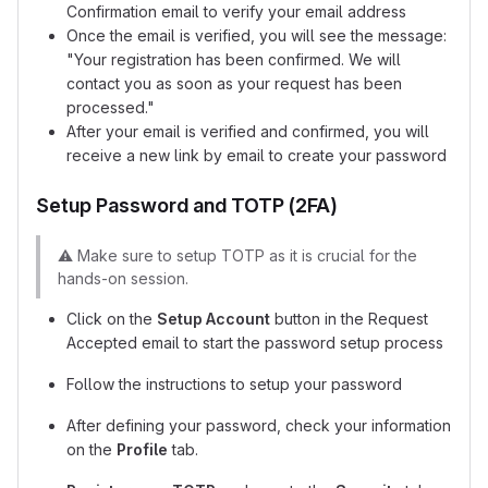
Confirmation email to verify your email address
Once the email is verified, you will see the message:
"Your registration has been confirmed. We will
contact you as soon as your request has been
processed."
After your email is verified and confirmed, you will
receive a new link by email to create your password
Setup Password and TOTP (2FA)
⚠️
Make sure to setup TOTP as it is crucial for the
hands-on session.
Click on the
Setup Account
button in the Request
Accepted email to start the password setup process
Follow the instructions to setup your password
After defining your password, check your information
on the
Profile
tab.