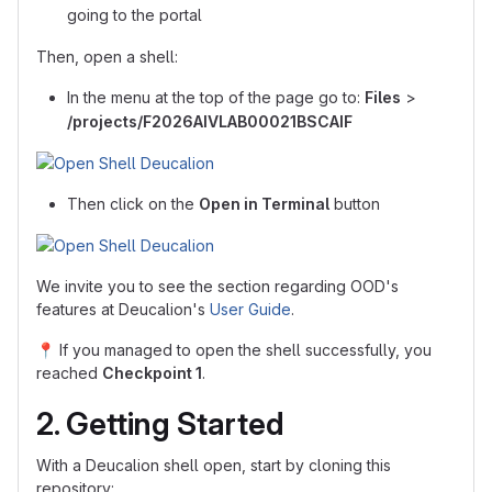
going to the portal
Then, open a shell:
In the menu at the top of the page go to:
Files
>
/projects/F2026AIVLAB00021BSCAIF
Then click on the
Open in Terminal
button
We invite you to see the section regarding OOD's
features at Deucalion's
User Guide
.
📍
If you managed to open the shell successfully, you
reached
Checkpoint 1
.
2. Getting Started
With a Deucalion shell open, start by cloning this
repository: