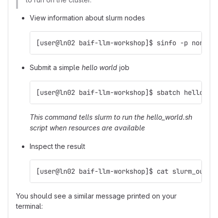
View information about slurm nodes
[user@ln02 baif-llm-workshop]$ sinfo -p normal
Submit a simple
hello world
job
[user@ln02 baif-llm-workshop]$ sbatch hello_wo
This command tells slurm to run the hello_world.sh
script when resources are available
Inspect the result
[user@ln02 baif-llm-workshop]$ cat slurm_outpu
You should see a similar message printed on your
terminal: