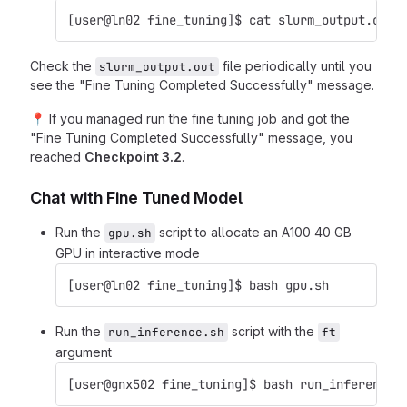
[user@ln02 fine_tuning]$ cat slurm_output.out
Check the
file periodically until you
slurm_output.out
see the "Fine Tuning Completed Successfully" message.
📍
If you managed run the fine tuning job and got the
"Fine Tuning Completed Successfully" message, you
reached
Checkpoint 3.2
.
Chat with Fine Tuned Model
Run the
script to allocate an A100 40 GB
gpu.sh
GPU in interactive mode
[user@ln02 fine_tuning]$ bash gpu.sh
Run the
script with the
run_inference.sh
ft
argument
[user@gnx502 fine_tuning]$ bash run_inference.