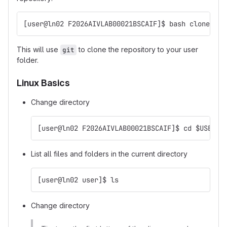
[user@ln02 F2026AIVLAB00021BSCAIF]$ bash clone_rep
This will use
to clone the repository to your user
git
folder.
Linux Basics
Change directory
[user@ln02 F2026AIVLAB00021BSCAIF]$ cd $USER
List all files and folders in the current directory
[user@ln02 user]$ ls
Change directory