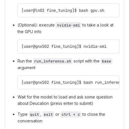
[user@ln02 fine_tuning]$ bash gpu.sh
(Optional): execute
to take a look at
nvidia-smi
the GPU info
[user@gnx502 fine_tuning]$ nvidia-smi
Run the
script with the
run_inference.sh
base
argument
[user@gnx502 fine_tuning]$ bash run_inference.
Wait for the model to load and ask some question
about Deucalion (press enter to submit)
Type
,
or
to close the
quit
exit
ctrl + c
conversation