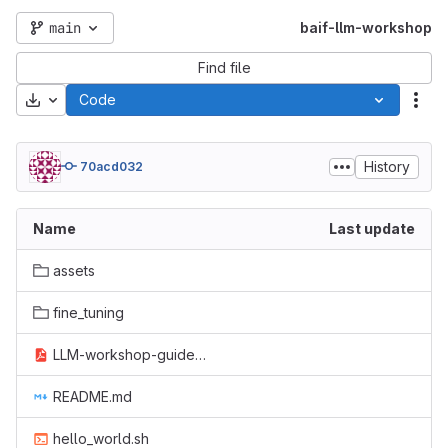
main
baif-llm-workshop
Find file
Download
Code
Act
History
70acd032
Name
Last update
assets
fine_tuning
LLM-workshop-guideusers.pdf
README.md
hello_world.sh